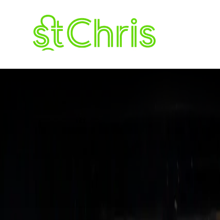
The Roundup 
ST. CHRISTOPH
LETCHWORTH G