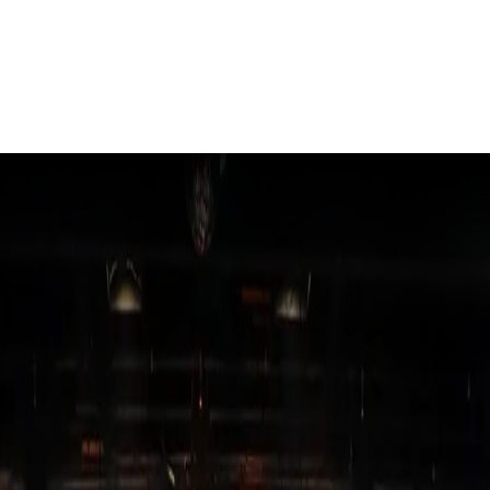
- Edition 82
ER SCHOOL
ARDEN CITY