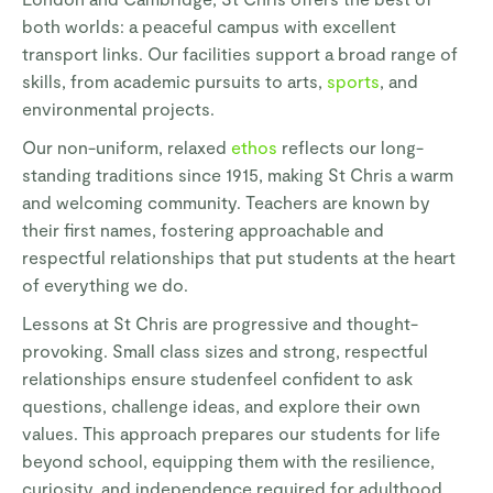
both worlds: a peaceful campus with excellent
transport links. Our facilities support a broad range of
skills, from academic pursuits to arts,
sports
, and
environmental projects.
Our non-uniform, relaxed
ethos
reflects our long-
standing traditions since 1915, making St Chris a warm
and welcoming community. Teachers are known by
their first names, fostering approachable and
respectful relationships that put students at the heart
of everything we do.
Lessons at St Chris are progressive and thought-
provoking. Small class sizes and strong, respectful
relationships ensure studenfeel confident to ask
questions, challenge ideas, and explore their own
values. This approach prepares our students for life
beyond school, equipping them with the resilience,
curiosity, and independence required for adulthood.