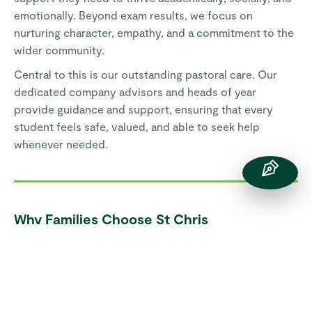
emotionally. Beyond exam results, we focus on
nurturing character, empathy, and a commitment to the
wider community.
Central to this is our outstanding pastoral care. Our
dedicated company advisors and heads of year
provide guidance and support, ensuring that every
student feels safe, valued, and able to seek help
whenever needed.
Why Families Choose St Chris
Student-Centred Learning:
Students actively
shape their educational experience.
Progressive Curriculum:
Encourages critical
thinking, curiosity, and real-world