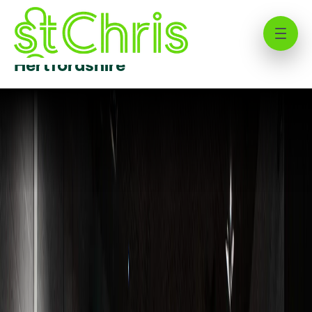
Senior School at St Christopher
School | Independent School
Hertfordshire