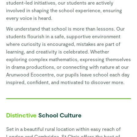
student-led initiatives, our students are actively
involved in shaping the school experience, ensuring
every voice is heard.
We understand that school is more than lessons. Our
students flourish in a safe, supportive environment
where curiosity is encouraged, mistakes are part of
learning, and creativity is celebrated. Whether
exploring complex mathematics, expressing themselves
in drama productions, or connecting with nature at our
Arunwood Ecocentre, our pupils leave school each day
inspired, confident, and motivated to discover more.
Distinctive
School Culture
Set in a beautiful rural location within easy reach of
London and Cambridge, St Chris offers the best of