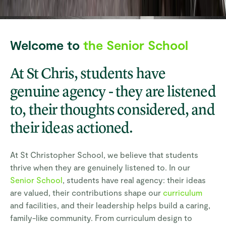
Welcome to
the Senior School
At St Chris, students have
genuine agency - they are listened
to, their thoughts considered, and
their ideas actioned.
At St Christopher School, we believe that students
thrive when they are genuinely listened to. In our
Senior School
, students have real agency: their ideas
are valued, their contributions shape our
curriculum
and facilities, and their leadership helps build a caring,
family-like community. From curriculum design to