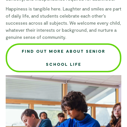
Happiness is tangible here. Laughter and smiles are part
of daily life, and students celebrate each other’s
successes across all subjects. We welcome every child,
whatever their interests or background, and nurture a
genuine sense of community.
FIND OUT MORE ABOUT SENIOR
SCHOOL LIFE