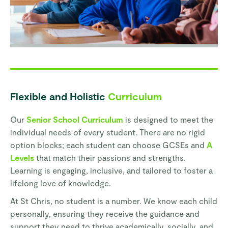
Flexible and Holistic
Curriculum
Our
Senior School Curriculum
is designed to meet the
individual needs of every student. There are no rigid
option blocks; each student can choose GCSEs and
A
Levels
that match their passions and strengths.
Learning is engaging, inclusive, and tailored to foster a
lifelong love of knowledge.
At St Chris, no student is a number. We know each child
personally, ensuring they receive the guidance and
support they need to thrive academically, socially, and