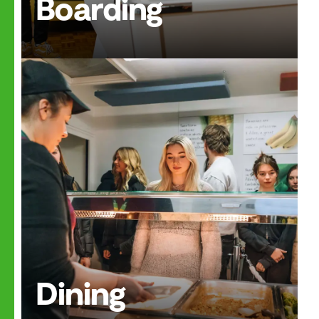
Boarding
Dining