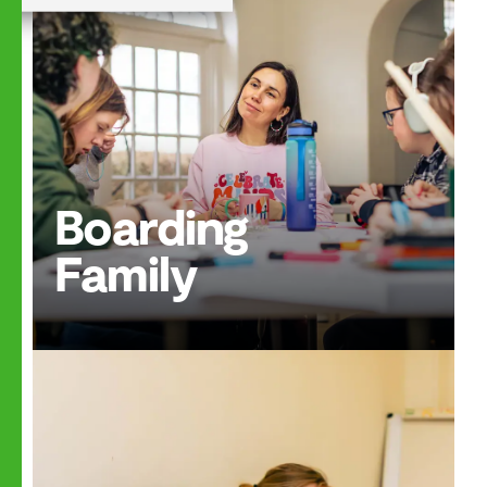
Boarding
Family