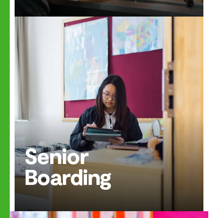
Senior
Boarding