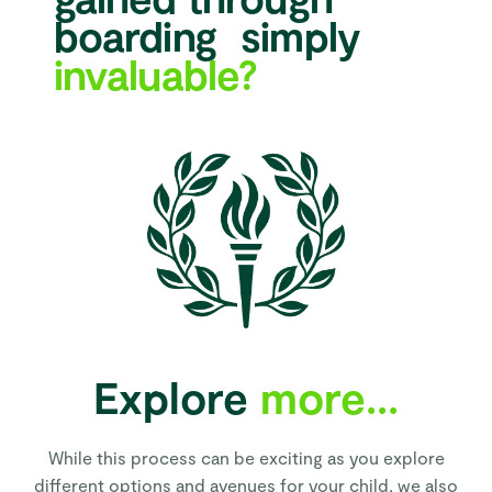
boarding simply
invaluable?
Explore
more...
While this process can be exciting as you explore
different options and avenues for your child, we also