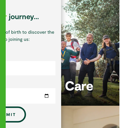
our
journey...
te of birth to discover the
 to joining us:
Pastoral Care
UBMIT