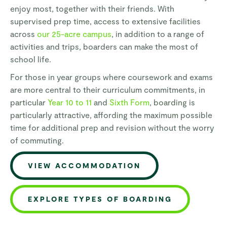
enjoy most, together with their friends. With
supervised prep time, access to extensive facilities
across
our 25-acre campus
, in addition to a range of
activities and trips, boarders can make the most of
school life.
For those in year groups where coursework and exams
are more central to their curriculum commitments, in
particular
Year 10 to 11
and
Sixth Form
, boarding is
particularly attractive, affording the maximum possible
time for additional prep and revision without the worry
of commuting.
VIEW ACCOMMODATION
EXPLORE TYPES OF BOARDING