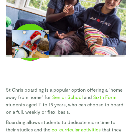
St Chris boarding is a popular option offering a “home
away from home” for
Senior School
and
Sixth Form
students aged 11 to 18 years, who can choose to board
on a full, weekly or flexi basis.
Boarding allows students to dedicate more time to
their studies and the
co-curricular activities
that they