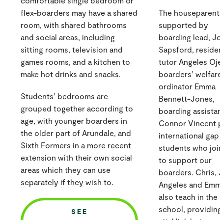
comfortable single bedroom or
flex-boarders may have a shared
The houseparent
room, with shared bathrooms
supported by
and social areas, including
boarding lead, J
sitting rooms, television and
Sapsford, reside
games rooms, and a kitchen to
tutor Angeles Oj
make hot drinks and snacks.
boarders’ welfar
ordinator Emma
Students’ bedrooms are
Bennett-Jones,
grouped together according to
boarding assista
age, with younger boarders in
Connor Vincent 
the older part of Arundale, and
international gap
Sixth Formers in a more recent
students who joi
extension with their own social
to support our
areas which they can use
boarders. Chris, 
separately if they wish to.
Angeles and Em
also teach in the
school, providin
SEE