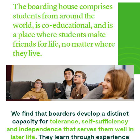
The boarding house comprises
students from around the
world, is co-educational, and is
a place where students make
friends for life, no matter where
they live.
We find that boarders develop a distinct
capacity for
tolerance, self-sufficiency
and independence that serves them well in
later life
. They learn through experience