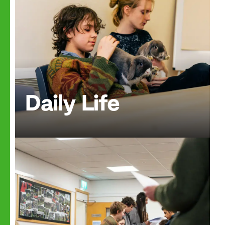
Daily Life