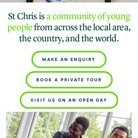
St Chris is
a community of young
people
from across the local area,
the country, and the world.
MAKE AN ENQUIRY
BOOK A PRIVATE TOUR
VISIT US ON AN OPEN DAY