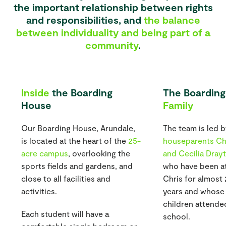
the important relationship between rights
and responsibilities, and
the balance
between individuality and being part of a
community
.
Inside
the Boarding
The Boarding
House
Family
Our Boarding House, Arundale,
The team is led 
is located at the heart of the
25-
houseparents Ch
acre campus
, overlooking the
and Cecilia Dray
sports fields and gardens, and
who have been at
close to all facilities and
Chris for almost
activities.
years and whose
children attende
Each student will have a
school.