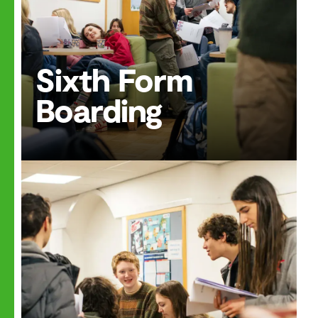
Sixth Form
Boarding