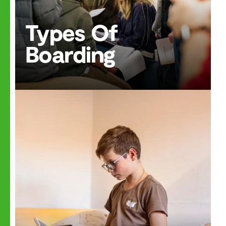
Types Of
Boarding