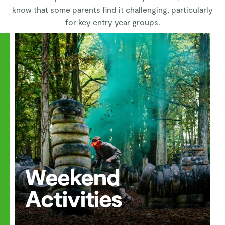
know that some parents find it challenging, particularly
for key entry year groups.
Weekend
Activities