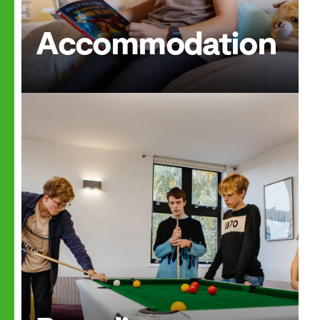
Accommodation