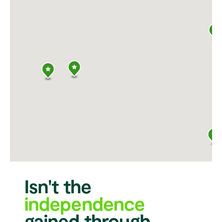
Isn't the
independence
gained through