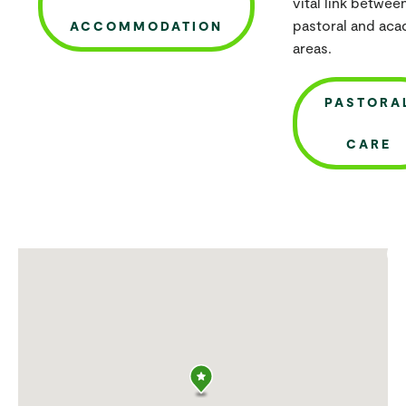
vital link betwee
pastoral and ac
ACCOMMODATION
areas.
PASTORA
CARE