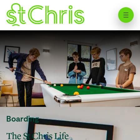
Study in Hertfordshire: Explore
UK Boarding at St Chris
Boarding
The St Chris Life