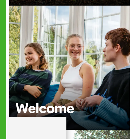
Welcome