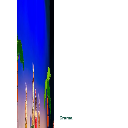
Drama