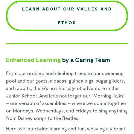
LEARN ABOUT OUR VALUES AND
ETHOS
Enhanced Learning
by a Caring Team
From our orchard and climbing trees to our swimming
pool and our goats, alpacas, guinea pigs, sugar gliders,
and rabbits, there's no shortage of adventure in the
Junior School. And let's not forget our "Morning Talks"
– our version of assemblies – where we come together
on Mondays, Wednesdays, and Fridays to sing anything
from Disney songs to the Beatles.
Here, we intertwine learning and fun, weaving a vibrant