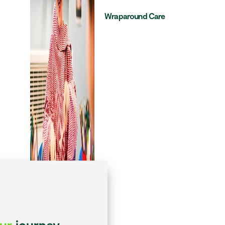
Wraparound Care
our
journey...