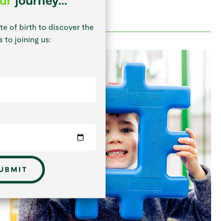
te of birth to discover the
 to joining us:
UBMIT