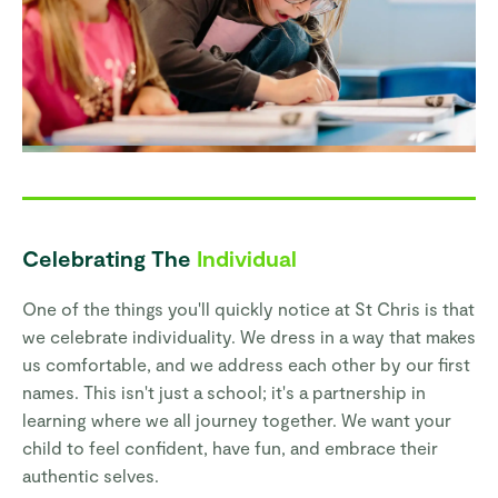
Celebrating The
Individual
One of the things you'll quickly notice at St Chris is that
we celebrate individuality. We dress in a way that makes
us comfortable, and we address each other by our first
names. This isn't just a school; it's a partnership in
learning where we all journey together. We want your
child to feel confident, have fun, and embrace their
authentic selves.