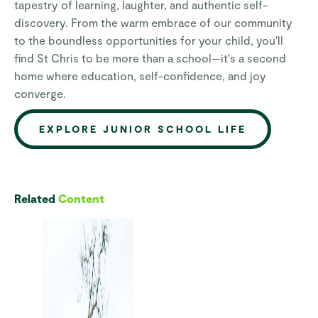
tapestry of learning, laughter, and authentic self-
discovery. From the warm embrace of our community
to the boundless opportunities for your child, you'll
find St Chris to be more than a school—it's a second
home where education, self-confidence, and joy
converge.
EXPLORE JUNIOR SCHOOL LIFE
Related
Content