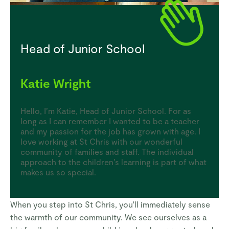
Head of Junior School
Katie Wright
Hello, I’m Katie, Head of Junior School. For as
long as I can remember I wanted to be a teacher
and my passion for the job has grown with age. I
love working at St Chris with our wonderful
community of families and staff. The individual
approach to the children’s learning is part of what
makes us so special.
When you step into St Chris, you'll immediately sense
the warmth of our community. We see ourselves as a