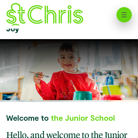
Welcome to St Chris’ Junior
School | Where Education Meets
Joy
Welcome to
the Junior School
Hello, and welcome to the Junior