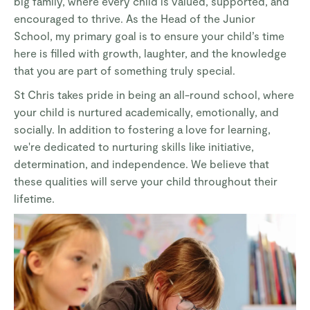
big family, where every child is valued, supported, and
encouraged to thrive. As the Head of the Junior
School, my primary goal is to ensure your child’s time
here is filled with growth, laughter, and the knowledge
that you are part of something truly special.
St Chris takes pride in being an all-round school, where
your child is nurtured academically, emotionally, and
socially. In addition to fostering a love for learning,
we're dedicated to nurturing skills like initiative,
determination, and independence. We believe that
these qualities will serve your child throughout their
lifetime.