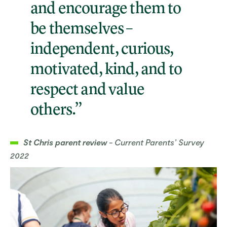
and encourage them to
be themselves –
independent, curious,
motivated, kind, and to
respect and value
others.”
St Chris parent review
- Current Parents’ Survey
2022