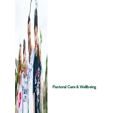
Pastoral Care & Wellbeing