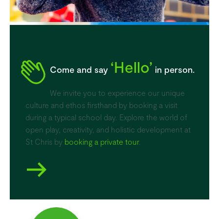
‘Hello’
Come and say
in person.
We invite you to experience our unique
culture and ethos firsthand by booking a visit
during a typical school day. Explore the world of
open play, creativity, and holistic development at
St Chris by
booking a private tour
.