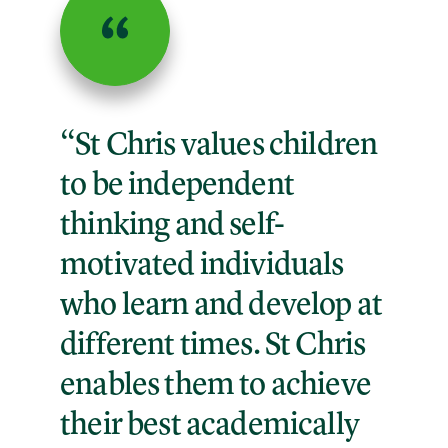
“St Chris values children
to be independent
thinking and self-
motivated individuals
who learn and develop at
different times. St Chris
enables them to achieve
their best academically