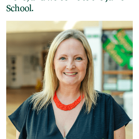
School.