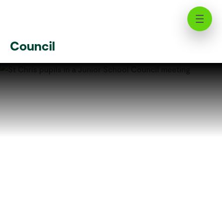
Shaping Tomorrow's Leaders:
Inside the St Chris Junior School
Council