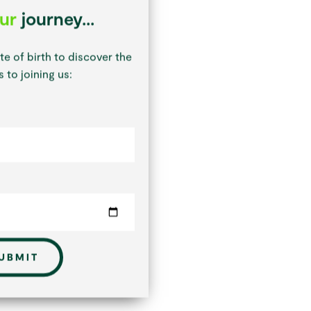
our
journey...
te of birth to discover the
 to joining us:
UBMIT