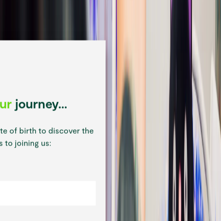
our
journey...
te of birth to discover the
 to joining us: