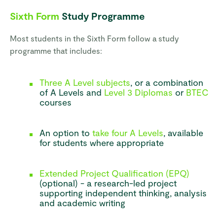
Sixth Form
Study Programme
Most students in the Sixth Form follow a study
programme that includes:
Three A Level subjects
, or a combination
of A Levels and
Level 3 Diplomas
or
BTEC
courses
An option to
take four A Levels
, available
for students where appropriate
Extended Project Qualification (EPQ)
(optional) - a research-led project
supporting independent thinking, analysis
and academic writing