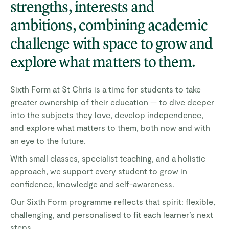
strengths, interests and
ambitions, combining academic
challenge with space to grow and
explore what matters to them.
Sixth Form at St Chris is a time for students to take
greater ownership of their education — to dive deeper
into the subjects they love, develop independence,
and explore what matters to them, both now and with
an eye to the future.
With small classes, specialist teaching, and a holistic
approach, we support every student to grow in
confidence, knowledge and self-awareness.
Our Sixth Form programme reflects that spirit: flexible,
challenging, and personalised to fit each learner’s next
steps.