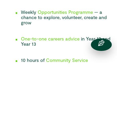
Weekly
Opportunities Programme
— a
chance to explore, volunteer, create and
grow
One-to-one careers advice
in Year 12 and
Year 13
10 hours of
Community Service
A Levels and Post 16 Courses
Available to
Study
We offer a broad and inspiring choice of A Level
subjects, including the arts, sciences, humanities and