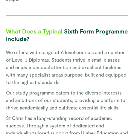
What Does a Typical
Sixth Form Programme
Include?
We offer a wide range of A level courses and a number
of Level 3 Diplomas. Students thrive in small classes
and enjoy individual attention and excellent facilities,
with many specialist areas purpose-built and equipped
to the highest standards.
Our study programme caters to the diverse interests
and ambitions of our students, providing a platform to
thrive academically and cultivate essential life skills.
St Chris has a long-standing record of academic
success. Through a system of dedicated and
individually tailored support from Higher Education and