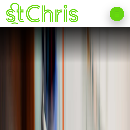
St Chris Sixth Form Curriculum