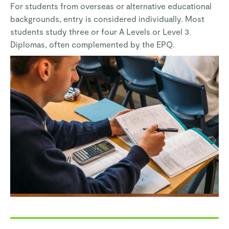
For students from overseas or alternative educational
backgrounds, entry is considered individually. Most
students study three or four A Levels or Level 3
Diplomas, often complemented by the EPQ.