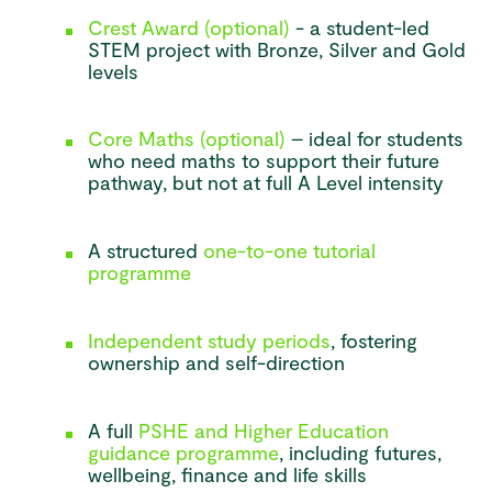
Crest Award (optional)
- a student-led
STEM project with Bronze, Silver and Gold
levels
Core Maths (optional)
– ideal for students
who need maths to support their future
pathway, but not at full A Level intensity
A structured
one-to-one tutorial
programme
Independent study periods
, fostering
ownership and self-direction
A full
PSHE and Higher Education
guidance programme
, including futures,
wellbeing, finance and life skills