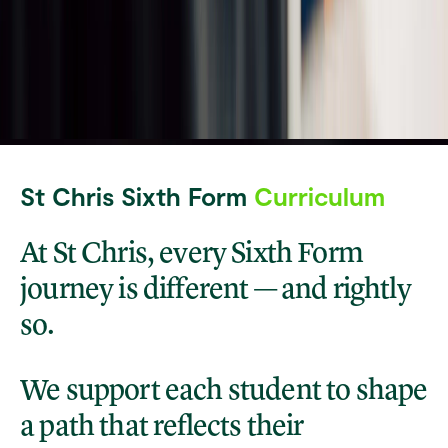
St Chris Sixth Form
Curriculum
At St Chris, every Sixth Form
journey is different — and rightly
so.
We support each student to shape
a path that reflects their