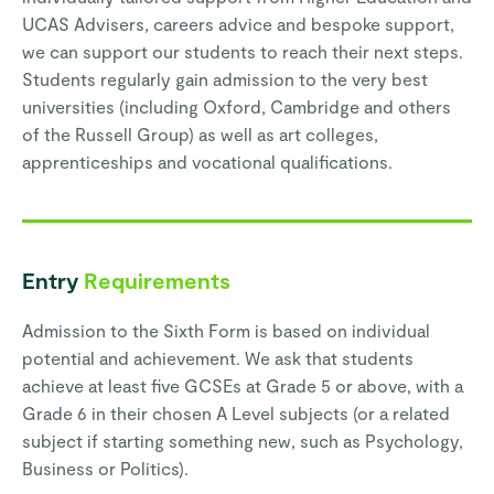
UCAS Advisers, careers advice and bespoke support,
we can support our students to reach their next steps.
Students regularly gain admission to the very best
universities (including Oxford, Cambridge and others
of the Russell Group) as well as art colleges,
apprenticeships and vocational qualifications.
Entry
Requirements
Admission to the Sixth Form is based on individual
potential and achievement. We ask that students
achieve at least five GCSEs at Grade 5 or above, with a
Grade 6 in their chosen A Level subjects (or a related
subject if starting something new, such as Psychology,
Business or Politics).