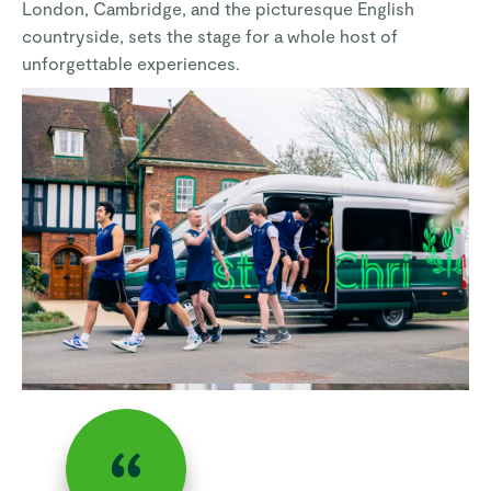
London, Cambridge, and the picturesque English
countryside, sets the stage for a whole host of
unforgettable experiences.