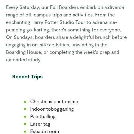
Every Saturday, our Full Boarders embark on a diverse
range of off-campus trips and activities. From the
enchanting Harry Potter Studio Tour to adrenaline-
pumping go-karting, there's something for everyone.
On Sundays, boarders share a delightful brunch before
engaging in on-site activities, unwinding in the
Boarding House, or completing the week's prep and
extended study.
Recent Trips
Christmas pantomime
Indoor tobogganing
Paintballing
Laser tag
Escape room