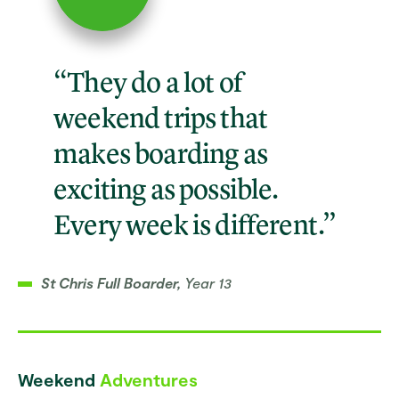
“They do a lot of
weekend trips that
makes boarding as
exciting as possible.
Every week is different.”
St Chris Full Boarder,
Year 13
Weekend
Adventures