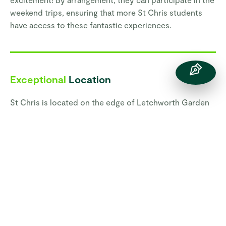
weekend trips, ensuring that more St Chris students
have access to these fantastic experiences.
Exceptional
Location
St Chris is located on the edge of Letchworth Garden
City in Hertfordshire and benefits from exceptional
access to London and Cambridge, and nearby towns
such as Hitchin, Bedford and Milton Keynes, as well as
having the English countryside right on our doorstep.
St Chris benefits from a 25-acre safe and secure
campus on the edge of Letchworth Garden City,
providing a green and relaxed haven for students. Our
facilities, including an indoor swimming pool, tennis
courts, skate park, fitness suite, playing fields, Theatre