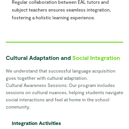
Regular collaboration between EAL tutors and
subject teachers ensures seamless integration,
fostering a holistic learning experience.
Cultural Adaptation and
Social Integration
We understand that successful language acquisition
goes together with cultural adaptation.
Cultural Awareness Sessions: Our program includes
sessions on cultural nuances, helping students navigate
social interactions and feel at home in the school
community.
Integration Activities