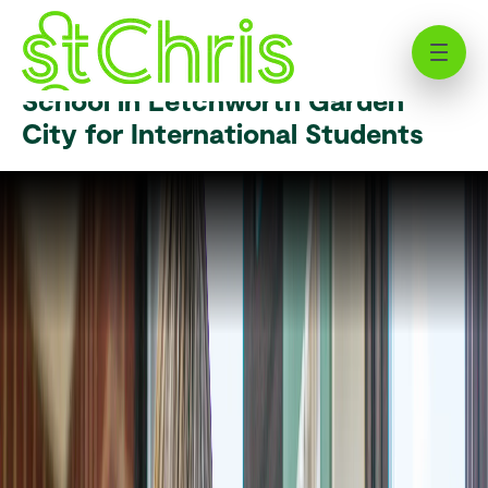
English as an Additional Language
(EAL) | St Chris | Independent
School in Letchworth Garden
City for International Students