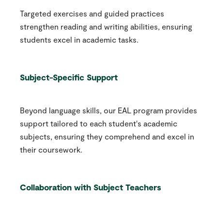
Targeted exercises and guided practices
strengthen reading and writing abilities, ensuring
students excel in academic tasks.
Subject-Specific Support
Beyond language skills, our EAL program provides
support tailored to each student's academic
subjects, ensuring they comprehend and excel in
their coursework.
Collaboration with Subject Teachers