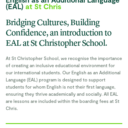
(EAL)
at St Chris
Bridging Cultures, Building
Confidence, an introduction to
EAL at St Christopher School.
At St Christopher School, we recognise the importance
of creating an inclusive educational environment for
our international students. Our English as an Additional
Language (EAL) program is designed to support
students for whom English is not their first language,
ensuring they thrive academically and socially. All EAL
are lessons are included within the boarding fees at St
Chris.