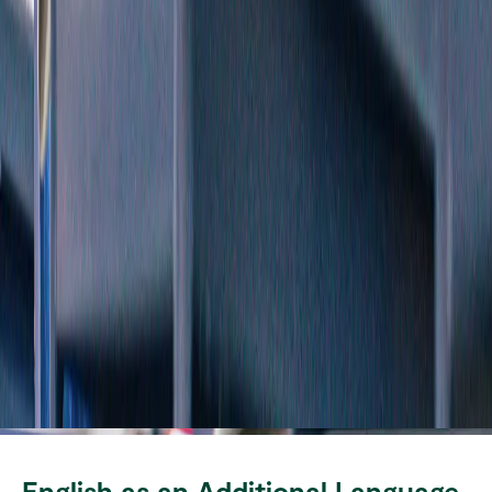
English as an Additional Language