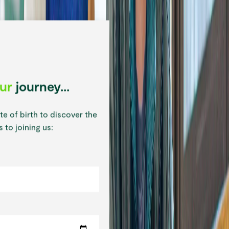
our
journey...
te of birth to discover the
 to joining us: