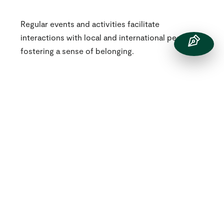
Regular events and activities facilitate
interactions with local and international peers,
fostering a sense of belonging.
One Community
Our students also can volunteer to support their
peers with integrating into our School. Students,
including those in the Junior School, have been
known to ‘buddy up’ with students from their
home country to ensure they can effectively
communicate and feel supported in their
transition to St Chris.