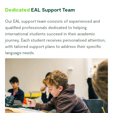
Dedicated
EAL Support Team
Our EAL support team consists of experienced and
qualified professionals dedicated to helping
international students succeed in their academic
journey. Each student receives personalised attention,
with tailored support plans to address their specific
language needs.