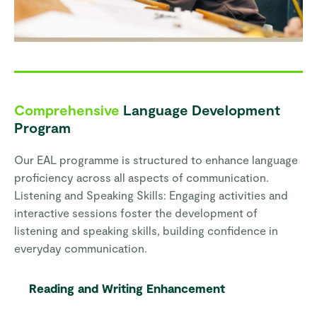
Comprehensive
Language Development
Program
Our EAL programme is structured to enhance language
proficiency across all aspects of communication.
Listening and Speaking Skills: Engaging activities and
interactive sessions foster the development of
listening and speaking skills, building confidence in
everyday communication.
Reading and Writing Enhancement