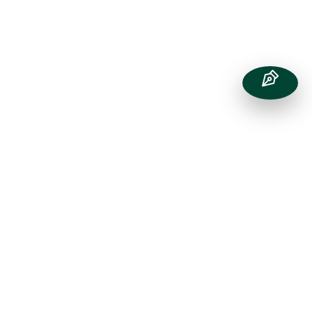
Transport
to St Chris
St Chris is conveniently located in
Letchworth Garden City, just off the A1(M)
and on a major train line between London