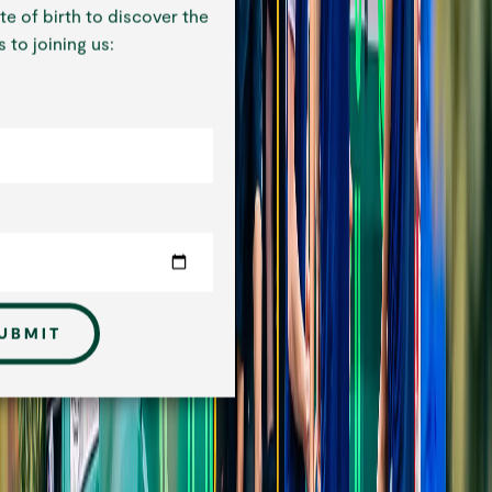
te of birth to discover the
 to joining us:
UBMIT