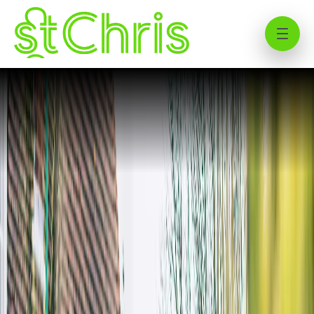
Using transport to get to St
Christopher School