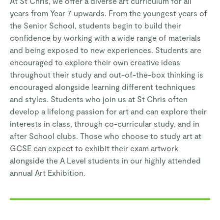
At St Chris, we offer a diverse art curriculum for all
years from Year 7 upwards. From the youngest years of
the Senior School, students begin to build their
confidence by working with a wide range of materials
and being exposed to new experiences. Students are
encouraged to explore their own creative ideas
throughout their study and out-of-the-box thinking is
encouraged alongside learning different techniques
and styles. Students who join us at St Chris often
develop a lifelong passion for art and can explore their
interests in class, through co-curricular study, and in
after School clubs. Those who choose to study art at
GCSE can expect to exhibit their exam artwork
alongside the A Level students in our highly attended
annual Art Exhibition.