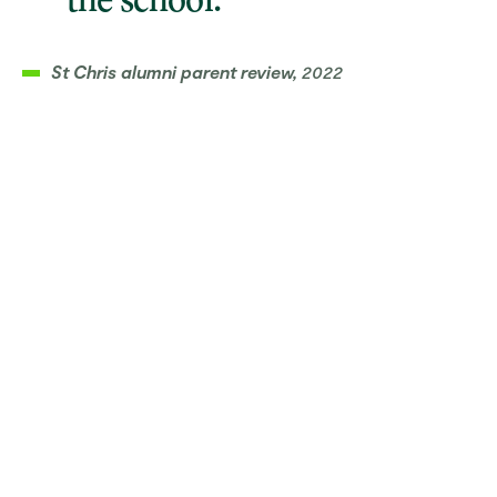
the school.”
St Chris alumni parent review,
2022