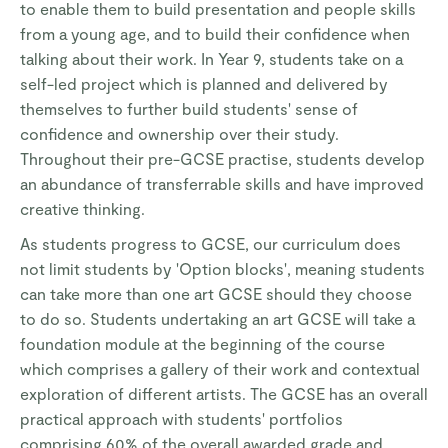
to enable them to build presentation and people skills
from a young age, and to build their confidence when
talking about their work. In Year 9, students take on a
self-led project which is planned and delivered by
themselves to further build students' sense of
confidence and ownership over their study.
Throughout their pre-GCSE practise, students develop
an abundance of transferrable skills and have improved
creative thinking.
As students progress to GCSE, our curriculum does
not limit students by 'Option blocks', meaning students
can take more than one art GCSE should they choose
to do so. Students undertaking an art GCSE will take a
foundation module at the beginning of the course
which comprises a gallery of their work and contextual
exploration of different artists. The GCSE has an overall
practical approach with students' portfolios
comprising 60% of the overall awarded grade and