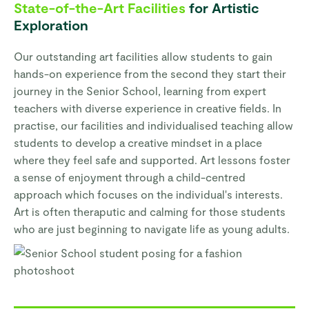
State-of-the-Art Facilities
for Artistic
Exploration
Our outstanding art facilities allow students to gain
hands-on experience from the second they start their
journey in the Senior School, learning from expert
teachers with diverse experience in creative fields. In
practise, our facilities and individualised teaching allow
students to develop a creative mindset in a place
where they feel safe and supported. Art lessons foster
a sense of enjoyment through a child-centred
approach which focuses on the individual's interests.
Art is often theraputic and calming for those students
who are just beginning to navigate life as young adults.