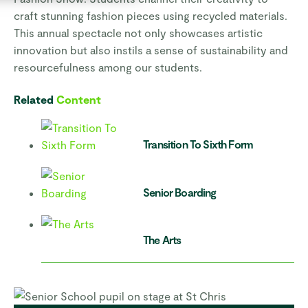
craft stunning fashion pieces using recycled materials.
This annual spectacle not only showcases artistic
innovation but also instils a sense of sustainability and
resourcefulness among our students.
Related
Content
Transition To Sixth Form
Senior Boarding
The Arts