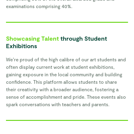
examinations comprising 40%.
Showcasing Talent
through Student
Exhibitions
We’re proud of the high calibre of our art students and
often display current work at student exhibitions,
gaining exposure in the local community and building
confidence. This platform allows students to share
their creativity with a broader audience, fostering a
sense of accomplishment and pride. These events also
spark conversations with teachers and parents.