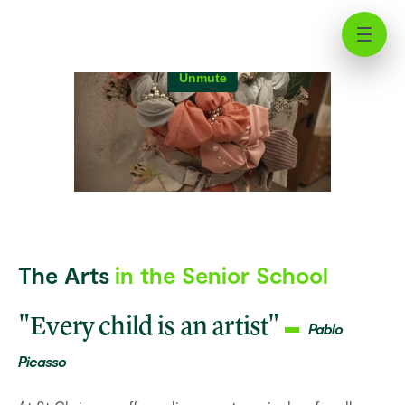
Beyond Boundaries: Artistic
Growth at St Chris
The Arts
in the Senior School
"Every child is an artist"
Pablo
Picasso