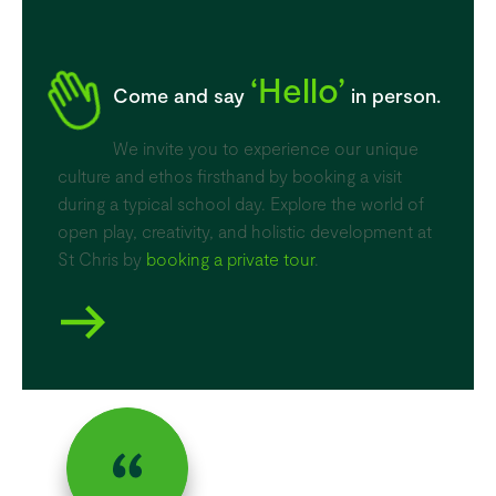
‘Hello’
Come and say
in person.
We invite you to experience our unique
culture and ethos firsthand by booking a visit
during a typical school day. Explore the world of
open play, creativity, and holistic development at
St Chris by
booking a private tour
.