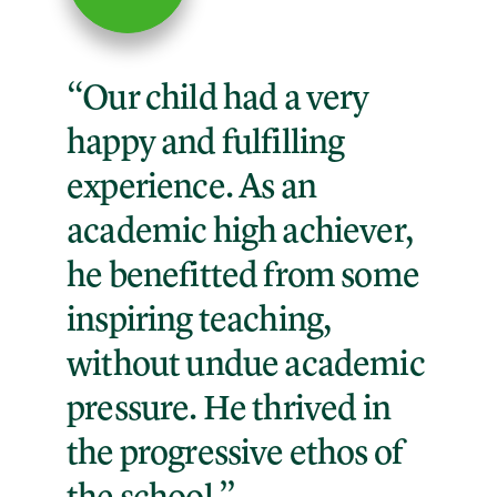
“Our child had a very
happy and fulfilling
experience. As an
academic high achiever,
he benefitted from some
inspiring teaching,
without undue academic
pressure. He thrived in
the progressive ethos of