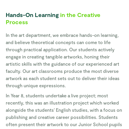
Hands-On Learning
in the Creative
Process
In the art department, we embrace hands-on learning,
and believe theoretical concepts can come to life
through practical application. Our students actively
engage in creating tangible artworks, honing their
artistic skills with the guidance of our experienced art
faculty. Our art classrooms produce the most diverse
artwork as each student sets out to deliver their ideas
through unique expressions.
In Year 8, students undertake a live project; most
recently, this was an illustration project which worked
alongside the students' English studies, with a focus on
publishing and creative career possibilities. Students
often present their artwork to our Junior School pupils