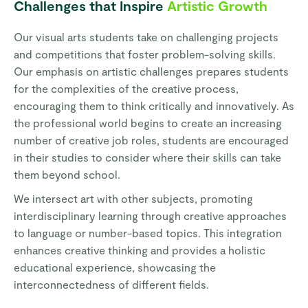
Challenges that Inspire
Artistic Growth
Our visual arts students take on challenging projects
and competitions that foster problem-solving skills.
Our emphasis on artistic challenges prepares students
for the complexities of the creative process,
encouraging them to think critically and innovatively. As
the professional world begins to create an increasing
number of creative job roles, students are encouraged
in their studies to consider where their skills can take
them beyond school.
We intersect art with other subjects, promoting
interdisciplinary learning through creative approaches
to language or number-based topics. This integration
enhances creative thinking and provides a holistic
educational experience, showcasing the
interconnectedness of different fields.