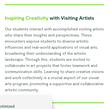
Inspiring Creativity
with Visiting Artists
Our students interact with accomplished visiting artists
who share their insights and perspectives. These
encounters expose students to diverse artistic
influences and real-world applications of visual arts,
broadening their understanding of the artistic
landscape. Through this, students are invited to
collaborate in art projects that foster teamwork and
communication skills. Learning to share creative visions
and work collectively is a crucial aspect of our visual
arts program, promoting a supportive and collaborative
artistic community.