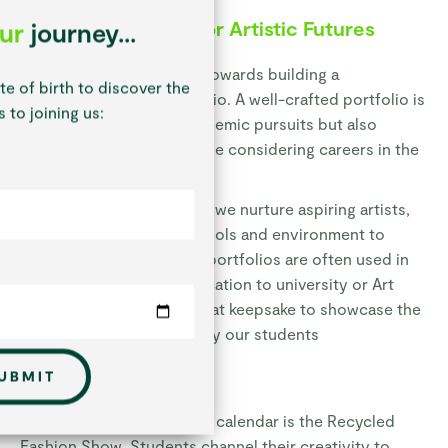
Building Portfolios
for Artistic Futures
our
journey...
Our older students work towards building a
te of birth to discover the
comprehensive art portfolio. A well-crafted portfolio is
 to joining us:
not only essential for academic pursuits but also
serves as an asset for those considering careers in the
visual arts.
At St Chris Senior School, we nurture aspiring artists,
providing them with the tools and environment to
flourish creatively. These portfolios are often used in
UCAS interviews on application to university or Art
College, but are also a great keepsake to showcase the
level of work completed by our students
UBMIT
Recycled Fashion Show
One standout event in our calendar is the Recycled
Fashion Show. Students channel their creativity to