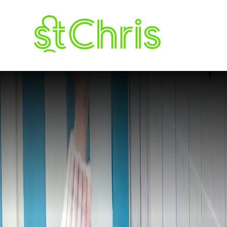
The Roundup 
ST. CHRISTOPH
LETCHWORTH G