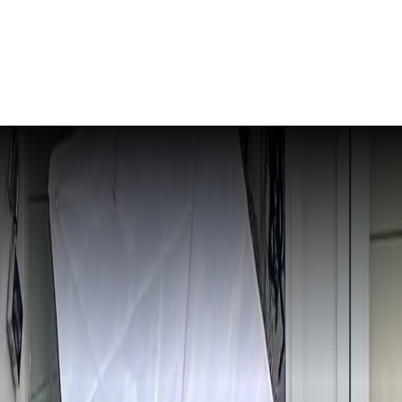
- Edition 105
ER SCHOOL
ARDEN CITY