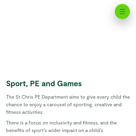
Nursery Sport, PE, and Games | St
Chris
Sport, PE and Games
The St Chris PE Department aims to give every child the
chance to enjoy a carousel of sporting, creative and
fitness activities.
There is a focus on inclusivity and fitness, and the
benefits of sport’s wider impact on a child’s