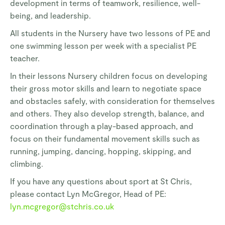
development in terms of teamwork, resilience, well-
being, and leadership.
All students in the Nursery have two lessons of PE and
one swimming lesson per week with a specialist PE
teacher.
In their lessons Nursery children focus on developing
their gross motor skills and learn to negotiate space
and obstacles safely, with consideration for themselves
and others. They also develop strength, balance, and
coordination through a play-based approach, and
focus on their fundamental movement skills such as
running, jumping, dancing, hopping, skipping, and
climbing.
If you have any questions about sport at St Chris,
please contact Lyn McGregor, Head of PE:
lyn.mcgregor@stchris.co.uk