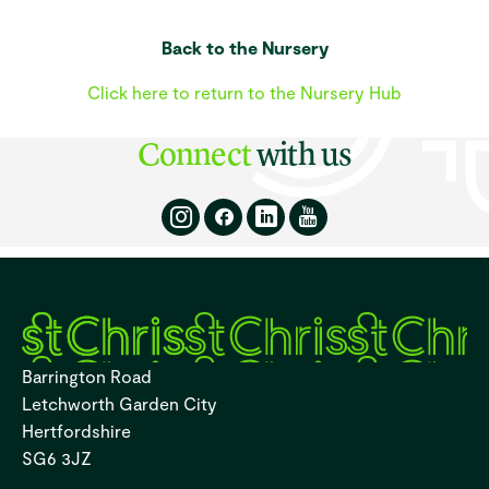
Back to the Nursery
Click here to return to the Nursery Hub
Connect
with us
Barrington Road
Letchworth Garden City
Hertfordshire
SG6 3JZ