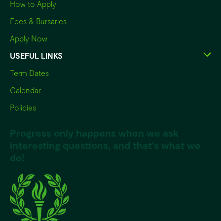
How to Apply
Fees & Bursaries
Apply Now
USEFUL LINKS
Term Dates
Calendar
Policies
Progress only happens when we ask
interesting questions, and that's what we
do!