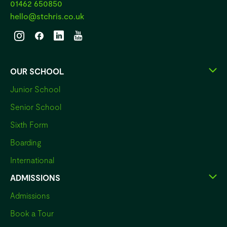
01462 650850
hello@stchris.co.uk
OUR SCHOOL
Junior School
Senior School
Sixth Form
Boarding
International
ADMISSIONS
Admissions
Book a Tour