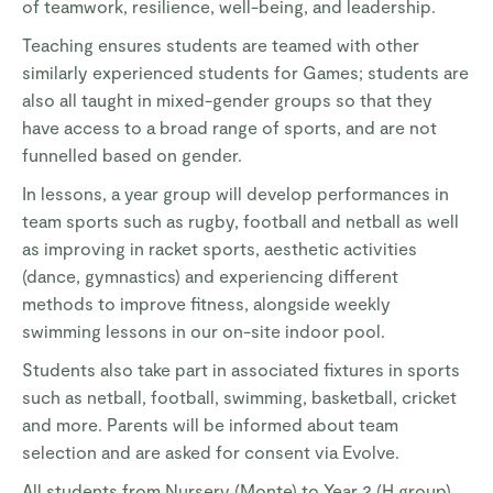
of teamwork, resilience, well-being, and leadership.
Teaching ensures students are teamed with other
similarly experienced students for Games; students are
also all taught in mixed-gender groups so that they
have access to a broad range of sports, and are not
funnelled based on gender.
In lessons, a year group will develop performances in
team sports such as rugby, football and netball as well
as improving in racket sports, aesthetic activities
(dance, gymnastics) and experiencing different
methods to improve fitness, alongside weekly
swimming lessons in our on-site indoor pool.
Students also take part in associated fixtures in sports
such as netball, football, swimming, basketball, cricket
and more. Parents will be informed about team
selection and are asked for consent via Evolve.
All students from Nursery (Monte) to Year 2 (H group)