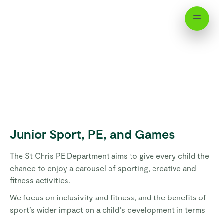
Junior Sport, PE, and Games | St
Chris
Junior Sport, PE, and Games
The St Chris PE Department aims to give every child the
chance to enjoy a carousel of sporting, creative and
fitness activities.
We focus on inclusivity and fitness, and the benefits of
sport’s wider impact on a child’s development in terms