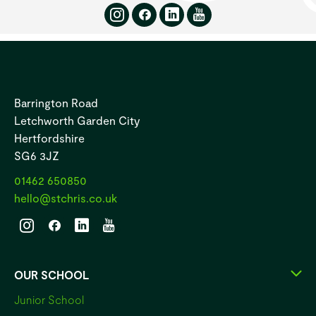
Barrington Road
Letchworth Garden City
Hertfordshire
SG6 3JZ
01462 650850
hello@stchris.co.uk
OUR SCHOOL
Junior School