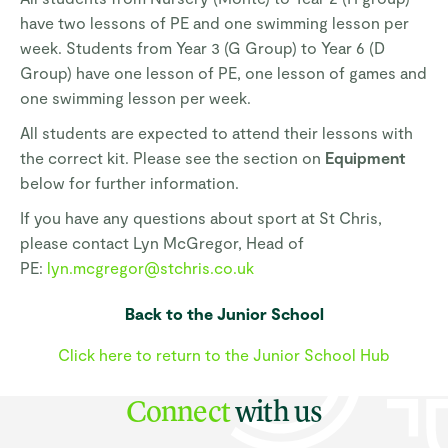
have two lessons of PE and one swimming lesson per
week. Students from Year 3 (G Group) to Year 6 (D
Group) have one lesson of PE, one lesson of games and
one swimming lesson per week.
All students are expected to attend their lessons with
the correct kit. Please see the section on
Equipment
below for further information.
If you have any questions about sport at St Chris,
please contact Lyn McGregor, Head of
PE:
lyn.mcgregor@stchris.co.uk
Back to the Junior School
Click here to return to the Junior School Hub
Connect
with us