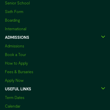
Senior School
Sixth Form
Boarding
International
ADMISSIONS
Admissions
Book a Tour
How to Apply
Fees & Bursaries
Apply Now
USEFUL LINKS
Term Dates
Calendar