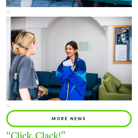
MORE NEWS
“Click, Clack!”