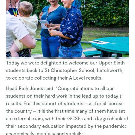
Today we were delighted to welcome our Upper Sixth
students back to St Christopher School, Letchworth,
to celebrate collecting their A Level results.
Head Rich Jones said: “Congratulations to all our
students on their hard work in the lead up to today’s
results. For this cohort of students – as for all across
the country – it is the first time many of them have sat
an external exam, with their GCSEs and a large chunk of
their secondary education impacted by the pandemic:
academically, mentally and socially.