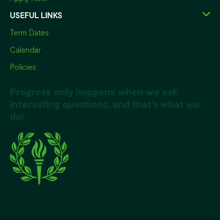
USEFUL LINKS
Term Dates
Calendar
Policies
Progress only happens when we ask
interesting questions, and that's what we
do!