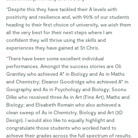
“Despite this they have tackled their A levels with
positivity and resilience and, with 90% of our students
heading to their first choice of university, we wish them
all the very best for their next steps where I am
confident they will thrive using the skills and
experiences they have gained at St Chris.
“There have been some excellent individual
performances. Amongst the success stories are Oli
Grantley who achieved A* in Biology and As in Maths
and Chemistry; Eleanor Goodridge who achieved A* in
Geography and As in Psychology and Biology; Soonu
Dilke who received three As in Art (Fine Art), Maths and
Biology; and Elisabeth Romain who also achieved a
clean sweep of As in Chemistry, Biology and Art (3D
Design). I would also like to equally highlight and
congratulate those students who worked hard to
achieve their grades across the full spectrum of results.