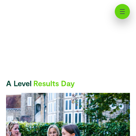
A Level Results Day | News | St
Chris
A Level
Results Day