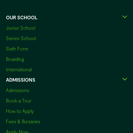
OUR SCHOOL
Junior School
Senior School
Sixth Form
Boarding
International
ADMISSIONS
Admissions
Book a Tour
How to Apply
Fees & Bursaries
Apply Now