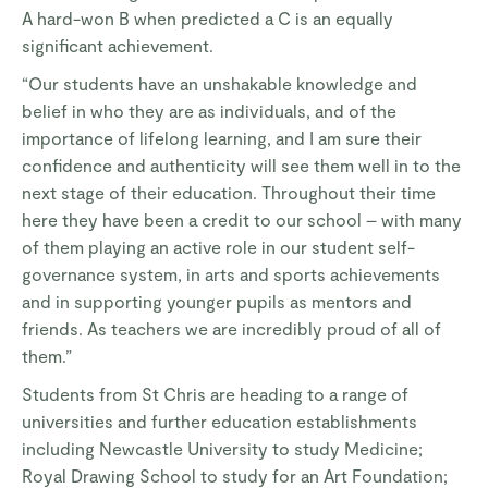
A hard-won B when predicted a C is an equally
significant achievement.
“Our students have an unshakable knowledge and
belief in who they are as individuals, and of the
importance of lifelong learning, and I am sure their
confidence and authenticity will see them well in to the
next stage of their education. Throughout their time
here they have been a credit to our school – with many
of them playing an active role in our student self-
governance system, in arts and sports achievements
and in supporting younger pupils as mentors and
friends. As teachers we are incredibly proud of all of
them.”
Students from St Chris are heading to a range of
universities and further education establishments
including Newcastle University to study Medicine;
Royal Drawing School to study for an Art Foundation;