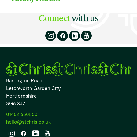
Connect
with us
Barrington Road
Letchworth Garden City
Hertfordshire
SG6 3JZ
01462 650850
hello@stchris.co.uk