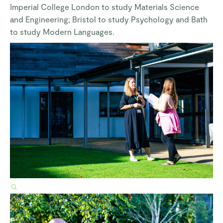
Imperial College London to study Materials Science
and Engineering; Bristol to study Psychology and Bath
to study Modern Languages.